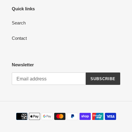
Quick links
Search
Contact
Newsletter
SUBSCRIBE
Payment
methods