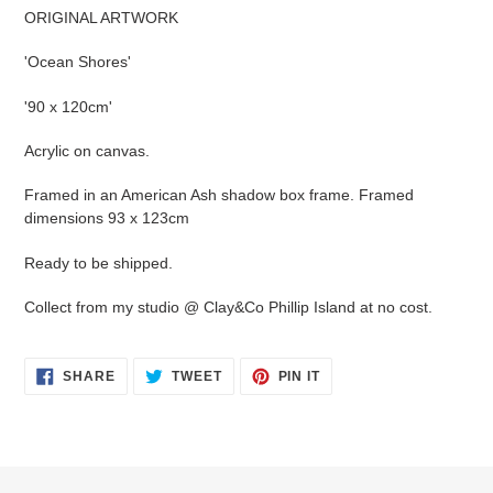
product
ORIGINAL ARTWORK
to
your
'Ocean Shores'
cart
'90 x 120cm'
Acrylic on canvas.
Framed in an American Ash shadow box frame. Framed
dimensions 93 x 123cm
Ready to be shipped.
Collect from my studio @ Clay&Co Phillip Island at no cost.
SHARE
TWEET
PIN
SHARE
TWEET
PIN IT
ON
ON
ON
FACEBOOK
TWITTER
PINTEREST