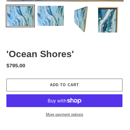
'Ocean Shores'
Regular
$795.00
price
ADD TO CART
More payment options
Adding