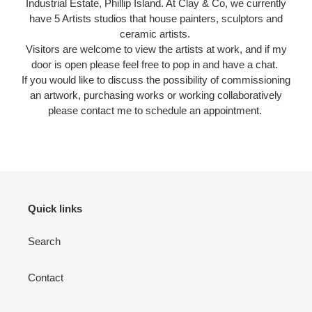
Industrial Estate, Phillip Island. At Clay & Co, we currently
have 5 Artists studios that house painters, sculptors and
ceramic artists.
Visitors are welcome to view the artists at work, and if my
door is open please feel free to pop in and have a chat.
If you would like to discuss the possibility of commissioning
an artwork, purchasing works or working collaboratively
please contact me to schedule an appointment.
Quick links
Search
Contact