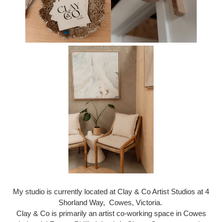
My studio is currently located at Clay & Co Artist Studios at 4
Shorland Way, Cowes, Victoria.
Clay & Co is primarily an artist co-working space in Cowes